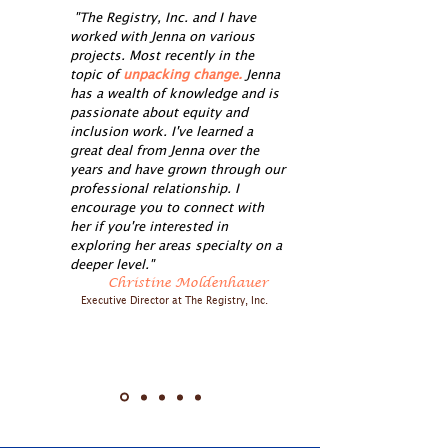
"The Registry, Inc. and I have
worked with Jenna on various
projects. Most recently in the
topic of
unpacking change.
Jenna
has a wealth of knowledge and is
passionate about equity and
inclusion work. I've learned a
great deal from Jenna over the
years and have grown through our
professional relationship. I
encourage you to connect with
her if you're interested in
exploring her areas specialty on a
deeper level."
Christine Moldenhauer
Executive Director at The Registry, Inc.