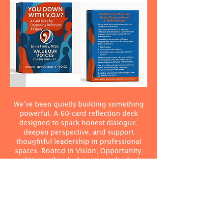
We’ve been quietly building something
powerful. A 60-card reflection deck
designed to spark honest dialogue,
deepen perspective, and support
thoughtful leadership in professional
spaces. Rooted in Vision, Opportunity,
and Voice, this deck invites individuals
and teams to pause, reflect, and lead
with clarity, courage, and care.
Click Here to Pre-Order