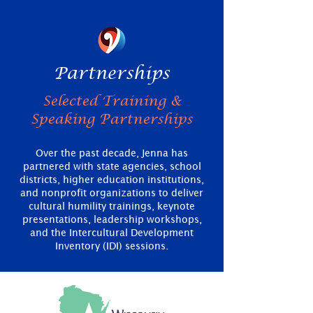
Partnerships
Selected Training &
Speaking Partnerships
Over the past decade, Jenna has
partnered with state agencies, school
districts, higher education institutions,
and nonprofit organizations to deliver
cultural humility trainings, keynote
presentations, leadership workshops,
and the Intercultural Development
Inventory (IDI) sessions.