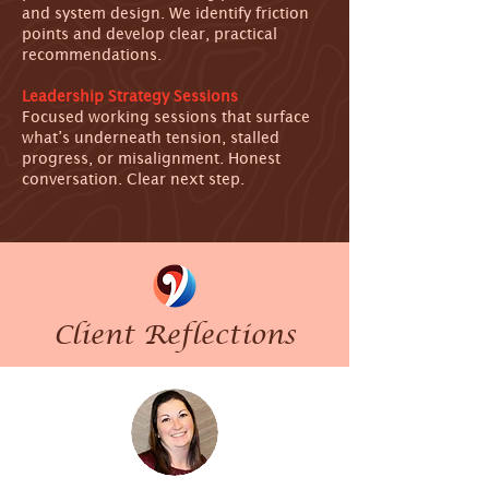
and system design. We identify friction
points and develop clear, practical
recommendations.
Leadership Strategy Sessions
Focused working sessions that surface
what’s underneath tension, stalled
progress, or misalignment. Honest
conversation. Clear next step.
Client Reflections