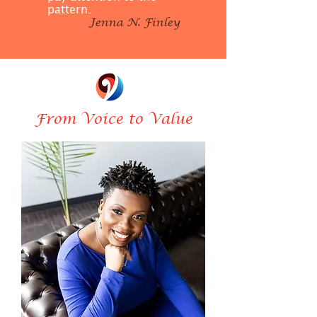
pattern.
Jenna N. Finley
From Voice to Value