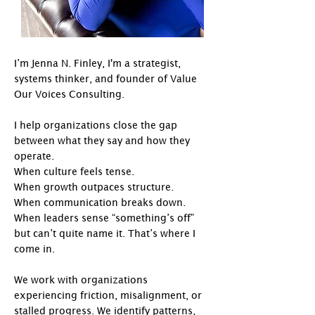
I’m Jenna N. Finley, I'm a strategist,
systems thinker, and founder of Value
Our Voices Consulting.
I help organizations close the gap
between what they say and how they
operate. ​
When culture feels tense.
When growth outpaces structure.
When communication breaks down.
When leaders sense “something’s off”
but can’t quite name it.​​ That’s where I
come in.
​
We work with organizations
experiencing friction, misalignment, or
stalled progress. We identify patterns,