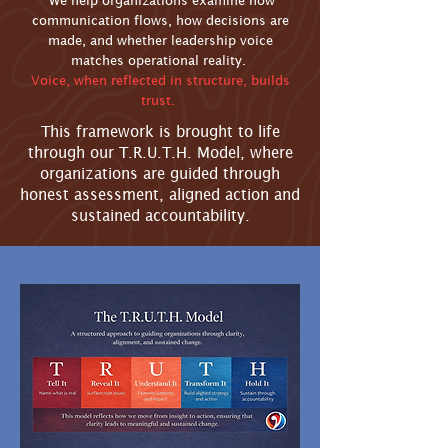
We help organizations examine how
communication flows, how decisions are
made, and whether leadership voice
matches operational reality.
Voice, when reflected in structure, builds
trust.
This framework is brought to life
through our T.R.U.T.H. Model, where
organizations are guided through
honest assessment, aligned action and
sustained accountability.