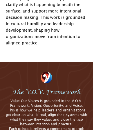
clarify what is happening beneath the
surface, and support more intentional
decision making. This work is grounded
in cultural humility and leadership
development, shaping how
organizations move from intention to
aligned practice.
​​
The V.O.V. Framework
Value Our Voices is grounded in the V.O.V.
Framework, Vision, Opportunity, and Voice.
This is how we help leaders and organizations
get clear on what is real, align their systems with
what they say they value, and close the gap
between intention and practice.
Each principle reflects a commitment to truth