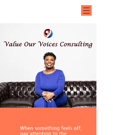
(414) 446-0150
jenna@valueourvoicesconsultingllc.com
When something feels off,
pay attention to the