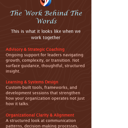
The Work Behind The
Words
This is what it looks like when we
work together
Advisory & Strategic Coaching
Ongoing support for leaders navigating
growth, complexity, or transition. Not
surface guidance, thoughtful, structured
insight.
Learning & Systems Design
Custom-built tools, frameworks, and
development sessions that strengthen
how your organization operates not just
how it talks.
Organizational Clarity & Alignment
A structured look at communication
patterns, decision-making processes,