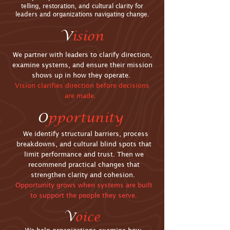
telling, restoration, and cultural clarity for
leaders and organizations navigating change.
V
ision
We partner with leaders to clarify direction,
examine systems, and ensure their mission
shows up in how they operate.
Vision clarifies direction before decisions
are made.
O
pportunity
We identify structural barriers, process
breakdowns, and cultural blind spots that
limit performance and trust. Then we
recommend practical changes that
strengthen clarity and cohesion.
Opportunity grows when systems are built
to support the people they serve.
V
oice