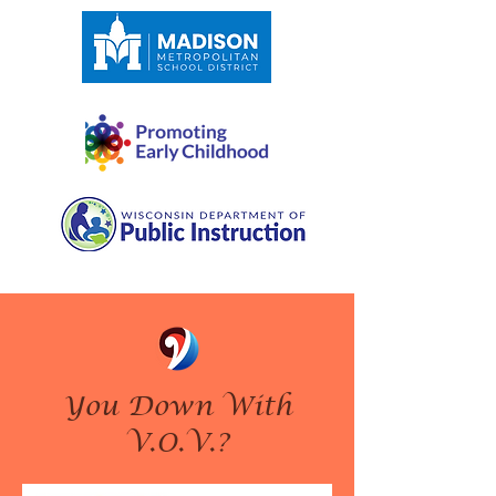
You Down With
V.O.V.?