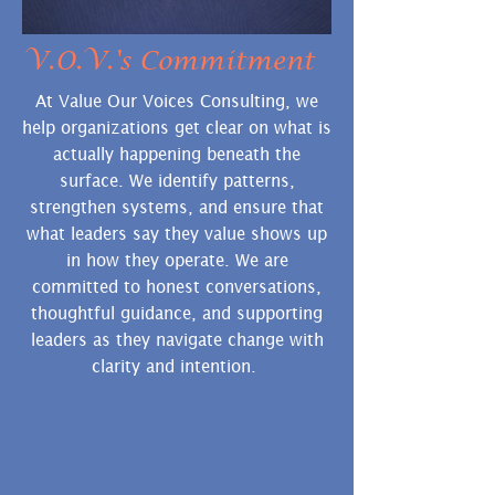
V.O.V.'s Commitment
At Value Our Voices Consulting, we
help organizations get clear on what is
actually happening beneath the
surface. We identify patterns,
strengthen systems, and ensure that
what leaders say they value
shows up
in how they operate. We are
committed to honest conversations,
thoughtful guidance, and supporting
leaders as they navigate change with
clarity and intention.