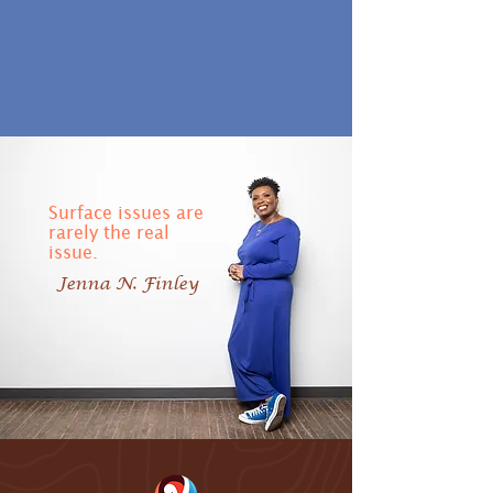
Surface issues are
rarely the real
issue.
Jenna N. Finley